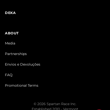
DEKA
ABOUT
Media
Partnerships
Envios e Devoluções
FAQ
Promotional Terms
© 2026 Spartan Race Inc.
Established 2010 - Vermont