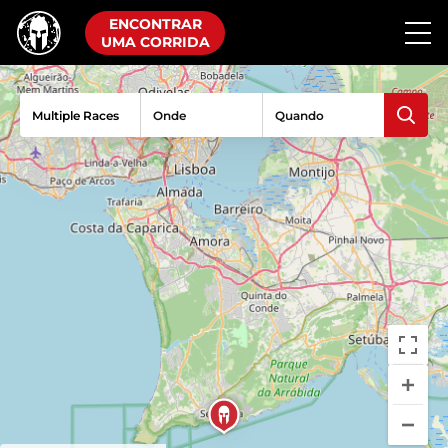
ENCONTRAR
UMA CORRIDA
Multiple Races
Onde
Quando