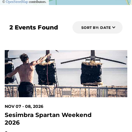
©
OpenStreetMap
contributors.
2 Events Found
SORT BY: DATE
93 DAYS OUT
NOV 07 - 08, 2026
Sesimbra Spartan Weekend
2026