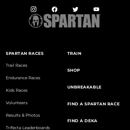
SPARTAN RACES
TRAIN
Trail Races
SHOP
Endurance Races
UNBREAKABLE
Kids Races
Volunteers
FIND A SPARTAN RACE
Results & Photos
FIND A DEKA
Trifecta Leaderboards