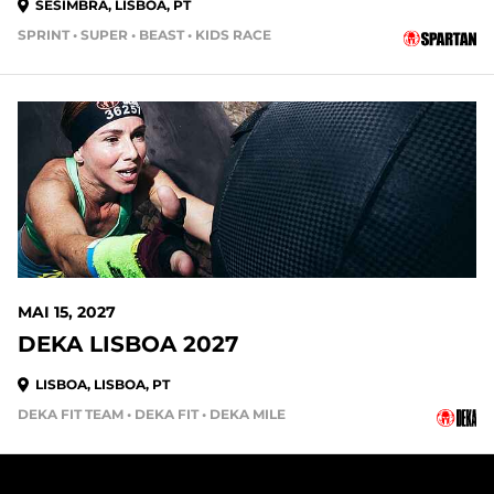
SESIMBRA, LISBOA, PT
SPRINT • SUPER • BEAST • KIDS RACE
282 DAYS OUT
MAI 15, 2027
DEKA LISBOA 2027
LISBOA, LISBOA, PT
DEKA FIT TEAM • DEKA FIT • DEKA MILE