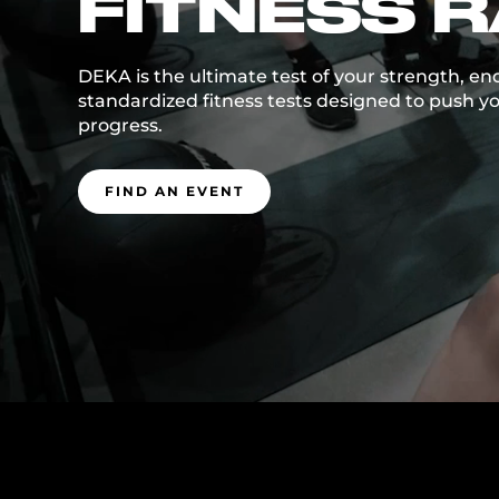
FITNESS 
DEKA is the ultimate test of your strength, en
standardized fitness tests designed to push yo
progress.
FIND AN EVENT