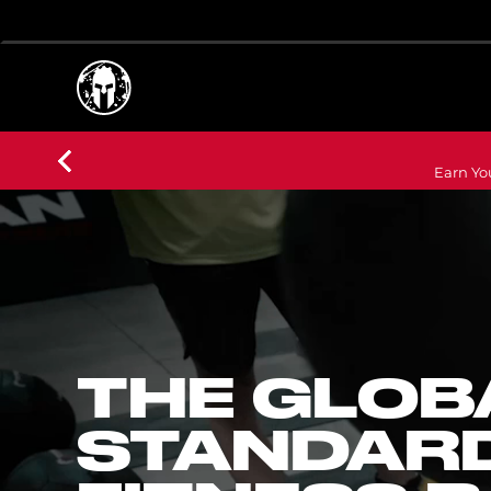
Earn Yo
THE GLOB
STANDARD