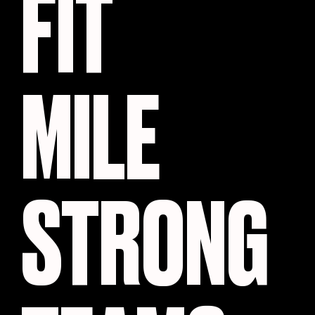
FIT
MILE
STRONG