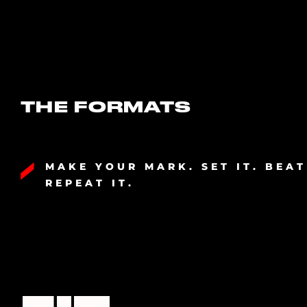
THE FORMATS
MAKE YOUR MARK. SET IT. BEAT
REPEAT IT.