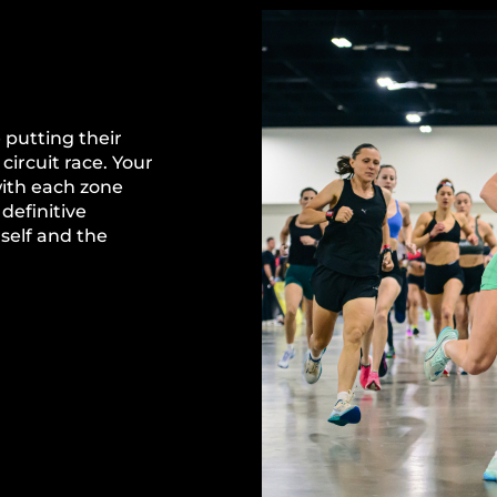
 putting their
circuit race. Your
with each zone
definitive
self and the