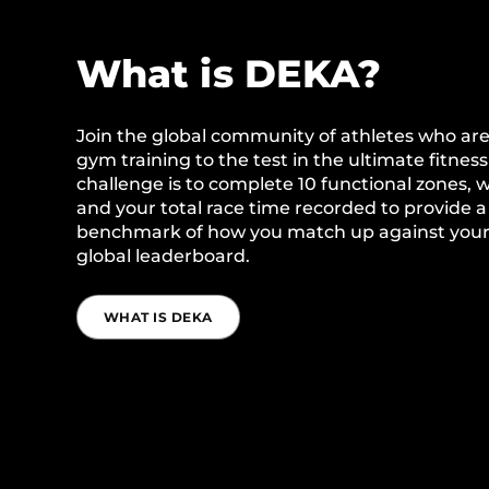
What is DEKA?
Join the global community of athletes who are
gym training to the test in the ultimate fitness 
challenge is to complete 10 functional zones, 
and your total race time recorded to provide a 
benchmark of how you match up against your
global leaderboard.
WHAT IS DEKA