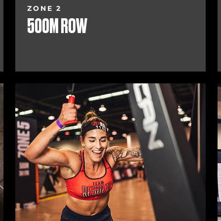
ZONE 2
500M ROW