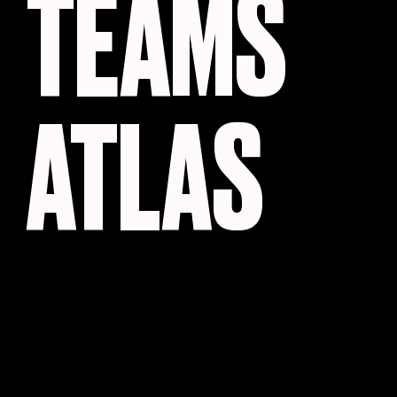
TEAMS
ATLAS