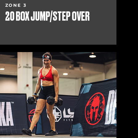
ZONE 3
20 BOX JUMP/STEP OVER