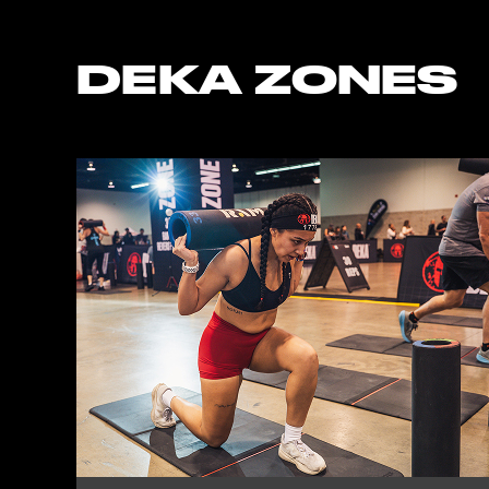
DEKA ZONES