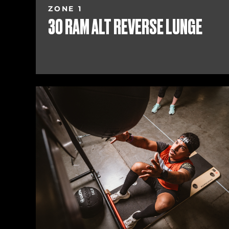
ZONE 1
30 RAM ALT REVERSE LUNGE