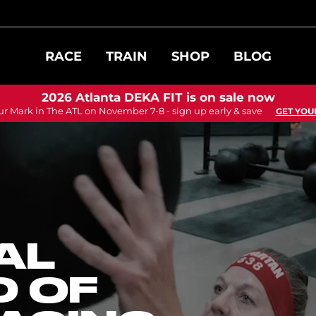
RACE
TRAIN
SHOP
BLOG
2026 Atlanta DEKA FIT is on sale now
ur Mark in The ATL on November 7-8 - sign up early & save
GET YOU
AL
 OF