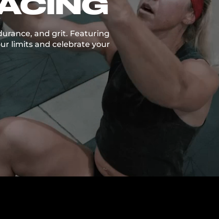
RACING
durance, and grit. Featuring
ur limits and celebrate your