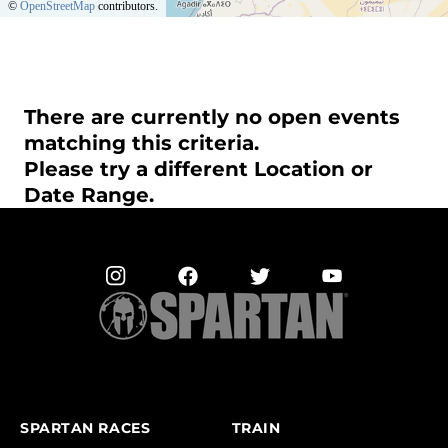
©
OpenStreetMap
contributors.
There are currently no open events
matching this criteria.
Please try a different Location or
Date Range.
SPARTAN RACES
TRAIN