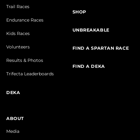
Trail Races
SHOP
Endurance Races
UNBREAKABLE
Kids Races
Volunteers
FIND A SPARTAN RACE
Results & Photos
FIND A DEKA
Trifecta Leaderboards
DEKA
ABOUT
Media