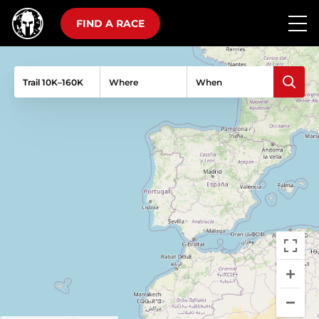
FIND A RACE
Trail 10K–160K
Where
When