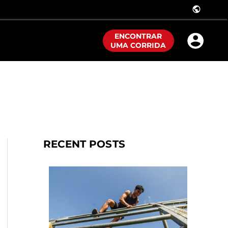
public
ENCONTRAR
UMA CORRIDA
RECENT POSTS