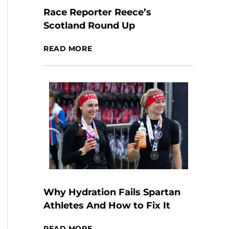
Race Reporter Reece’s
Scotland Round Up
READ MORE
Why Hydration Fails Spartan
Athletes And How to Fix It
READ MORE