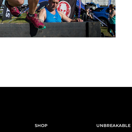
SHOP
UNBREAKABLE