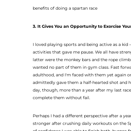
benefits of doing a spartan race
3. It Gives You an Opportunity to Exorcise Y
I loved playing sports and being active as a kid 
activities that gave me pause. We all have stre
latter were the monkey bars and the rope climb. 
wanted no part of them in gym class. Fast forw
adulthood, and I'm faced with them yet again on
admittedly gave them a half-hearted shot and ha
day, though, more than a year after my last race,
complete them without fail.
Perhaps I had a different perspective after a ye
stronger after crushing daily workouts on the S