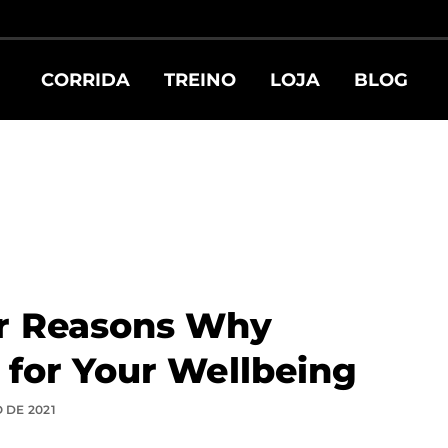
CORRIDA
TREINO
LOJA
BLOG
r Reasons Why
 for Your Wellbeing
 DE 2021