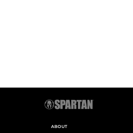
ABOUT