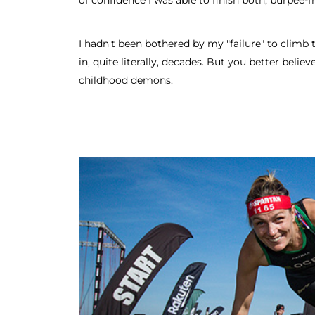
of confidence I was able to finish both, burpee-fr
I hadn't been bothered by my "failure" to climb
in, quite literally, decades. But you better believe
childhood demons.