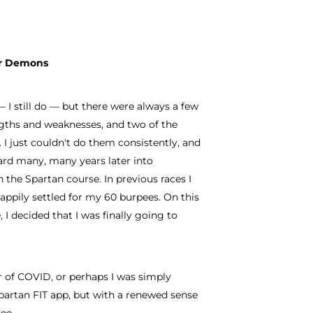
our Demons
— I still do — but there were always a few
ngths and weaknesses, and two of the
I just couldn't do them consistently, and
ard many, many years later into
 the Spartan course. In previous races I
ppily settled for my 60 burpees. On this
 I decided that I was finally going to
ar of COVID, or perhaps I was simply
partan FIT app, but with a renewed sense