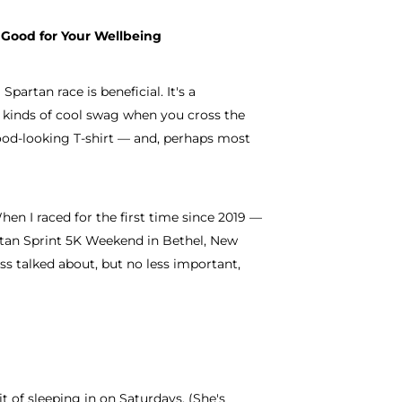
 Good for Your Wellbeing
partan race is beneficial. It's a
l kinds of cool swag when you cross the
ood-looking T-shirt — and, perhaps most
hen I raced for the first time since 2019 —
rtan Sprint 5K Weekend in Bethel, New
ess talked about, but no less important,
t of sleeping in on Saturdays. (She's