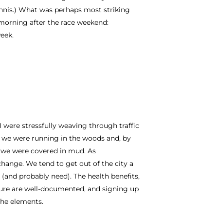
tennis.) What was perhaps most striking
orning after the race weekend:
eek.
 were stressfully weaving through traffic
 we were running in the woods and, by
) we were covered in mud. As
hange. We tend to get out of the city a
 (and probably need). The health benefits,
ture are well-documented, and signing up
the elements.