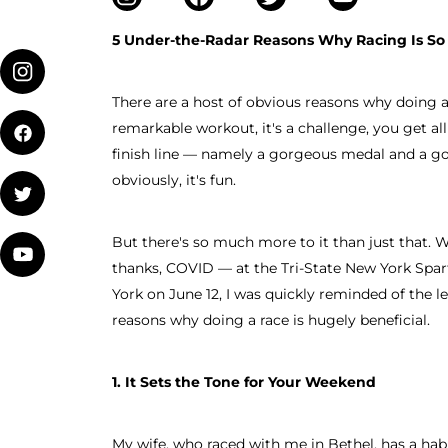
5 Under-the-Radar Reasons Why Racing Is So
There are a host of obvious reasons why doing a S
remarkable workout, it's a challenge, you get al
finish line — namely a gorgeous medal and a g
obviously, it's fun.
But there's so much more to it than just that. W
thanks, COVID — at the Tri-State New York Spa
York on June 12, I was quickly reminded of the l
reasons why doing a race is hugely beneficial.
1. It Sets the Tone for Your Weekend
My wife, who raced with me in Bethel, has a habi