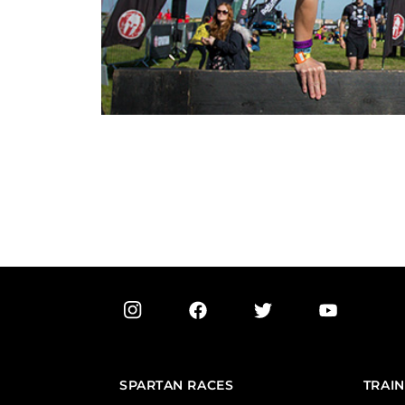
SPARTAN RACES
TRAIN