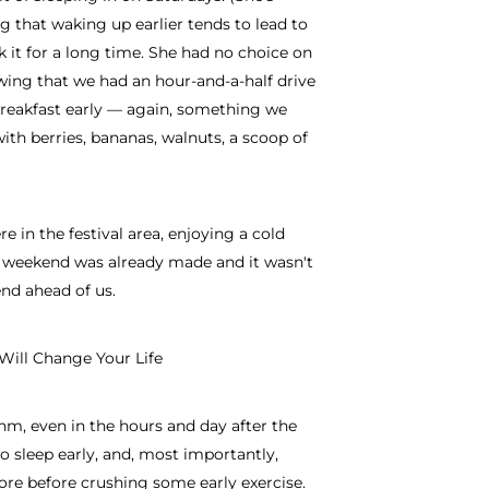
g that waking up earlier tends to lead to
 it for a long time. She had no choice on
wing that we had an hour-and-a-half drive
reakfast early — again, something we
th berries, bananas, walnuts, a scoop of
re in the festival area, enjoying a cold
 weekend was already made and it wasn't
end ahead of us.
Will Change Your Life
hm, even in the hours and day after the
to sleep early, and, most importantly,
sore before crushing some early exercise.