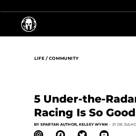
LIFE
/
COMMUNITY
5 Under-the-Rada
Racing Is So Good
·
BY SPARTAN AUTHOR, KELSEY WYNN
21 DE JULHO