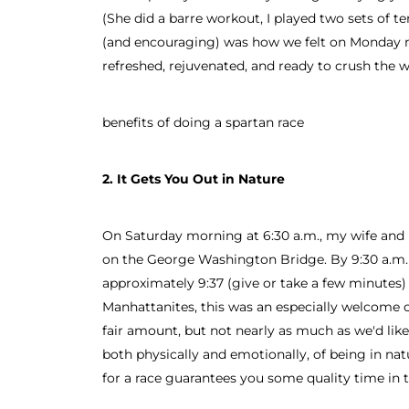
(She did a barre workout, I played two sets of 
(and encouraging) was how we felt on Monday m
refreshed, rejuvenated, and ready to crush the w
benefits of doing a spartan race
2. It Gets You Out in Nature
On Saturday morning at 6:30 a.m., my wife and I
on the George Washington Bridge. By 9:30 a.m.
approximately 9:37 (give or take a few minutes
Manhattanites, this was an especially welcome c
fair amount, but not nearly as much as we'd like
both physically and emotionally, of being in na
for a race guarantees you some quality time in 