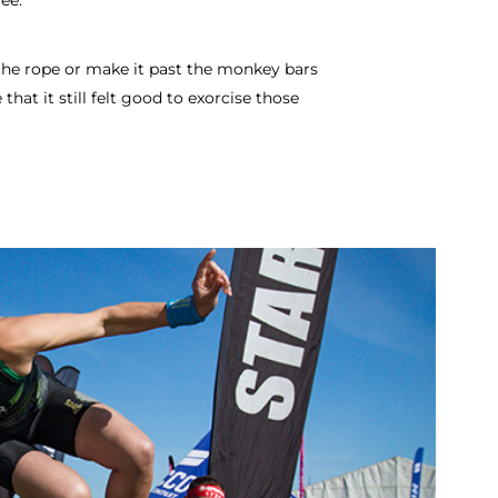
ee.
 the rope or make it past the monkey bars
 that it still felt good to exorcise those