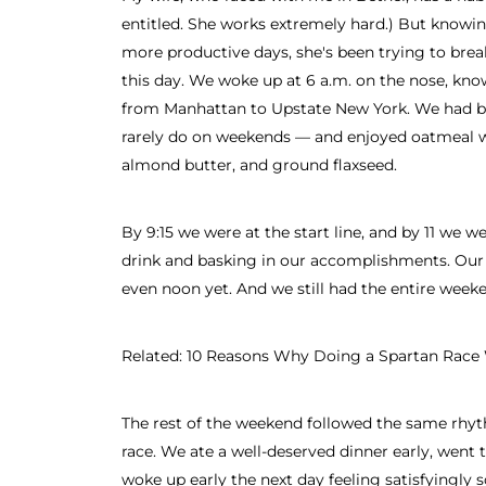
entitled. She works extremely hard.) But knowin
more productive days, she's been trying to break
this day. We woke up at 6 a.m. on the nose, kno
from Manhattan to Upstate New York. We had b
rarely do on weekends — and enjoyed oatmeal wi
almond butter, and ground flaxseed.
By 9:15 we were at the start line, and by 11 we we
drink and basking in our accomplishments. Our
even noon yet. And we still had the entire week
Related: 10 Reasons Why Doing a Spartan Race 
The rest of the weekend followed the same rhyt
race. We ate a well-deserved dinner early, went 
woke up early the next day feeling satisfyingly 