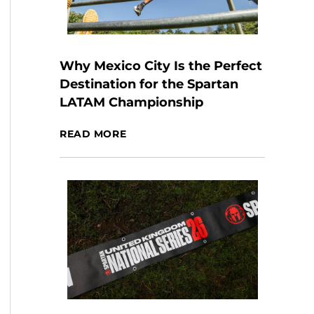
Why Mexico City Is the Perfect
Destination for the Spartan
LATAM Championship
READ MORE