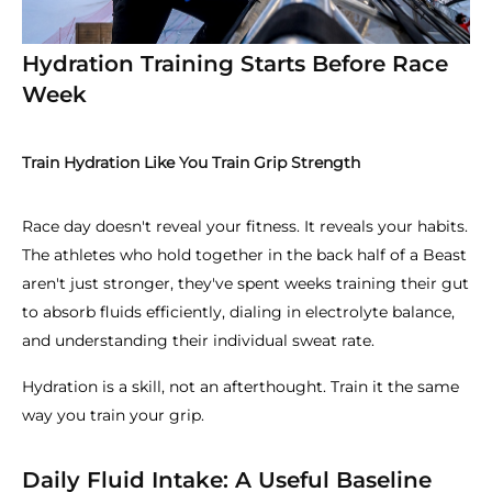
Hydration Training Starts Before Race
Week
Train Hydration Like You Train Grip Strength
Race day doesn't reveal your fitness. It reveals your habits.
The athletes who hold together in the back half of a Beast
aren't just stronger, they've spent weeks training their gut
to absorb fluids efficiently, dialing in electrolyte balance,
and understanding their individual sweat rate.
Hydration is a skill, not an afterthought. Train it the same
way you train your grip.
Daily Fluid Intake: A Useful Baseline