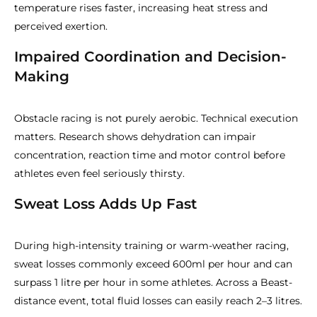
temperature rises faster, increasing heat stress and
perceived exertion.
Impaired Coordination and Decision-
Making
Obstacle racing is not purely aerobic. Technical execution
matters. Research shows dehydration can impair
concentration, reaction time and motor control before
athletes even feel seriously thirsty.
Sweat Loss Adds Up Fast
During high-intensity training or warm-weather racing,
sweat losses commonly exceed 600ml per hour and can
surpass 1 litre per hour in some athletes. Across a Beast-
distance event, total fluid losses can easily reach 2–3 litres.