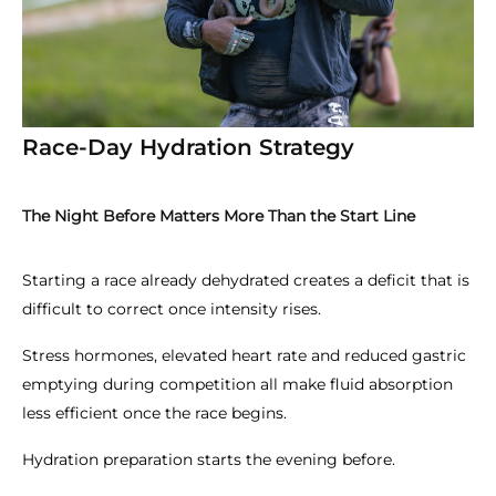
Race-Day Hydration Strategy
The Night Before Matters More Than the Start Line
Starting a race already dehydrated creates a deficit that is
difficult to correct once intensity rises.
Stress hormones, elevated heart rate and reduced gastric
emptying during competition all make fluid absorption
less efficient once the race begins.
Hydration preparation starts the evening before.