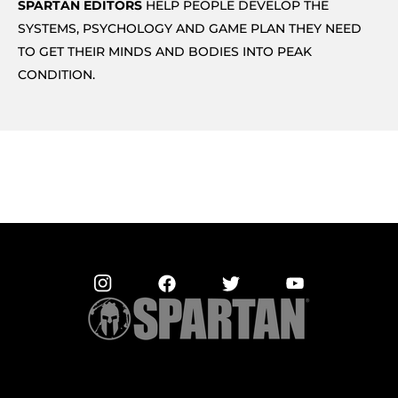
SPARTAN EDITORS
HELP PEOPLE DEVELOP THE
SYSTEMS, PSYCHOLOGY AND GAME PLAN THEY NEED
TO GET THEIR MINDS AND BODIES INTO PEAK
CONDITION.