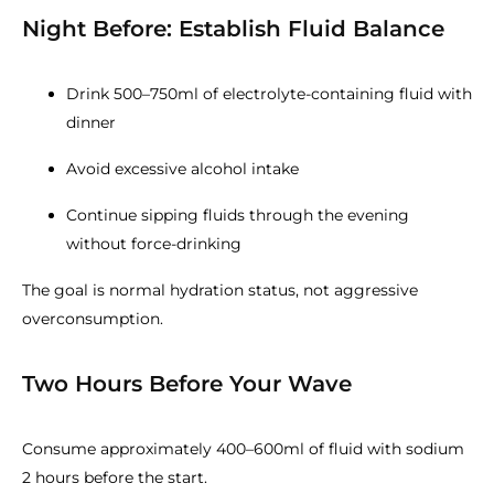
Night Before: Establish Fluid Balance
Drink 500–750ml of electrolyte-containing fluid with
dinner
Avoid excessive alcohol intake
Continue sipping fluids through the evening
without force-drinking
The goal is normal hydration status, not aggressive
overconsumption.
Two Hours Before Your Wave
Consume approximately 400–600ml of fluid with sodium
2 hours before the start.