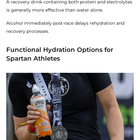
A recovery drink containing both protein and electrolytes
is generally more effective than water alone.
Alcohol immediately post-race delays rehydration and
recovery processes.
Functional Hydration Options for
Spartan Athletes