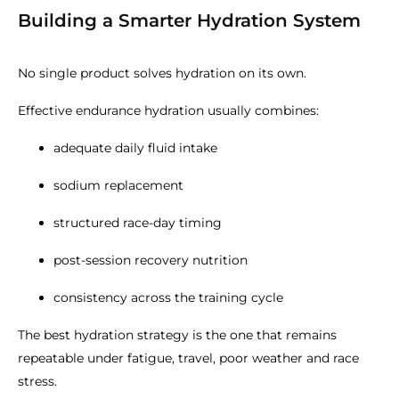
Building a Smarter Hydration System
No single product solves hydration on its own.
Effective endurance hydration usually combines:
adequate daily fluid intake
sodium replacement
structured race-day timing
post-session recovery nutrition
consistency across the training cycle
The best hydration strategy is the one that remains
repeatable under fatigue, travel, poor weather and race
stress.