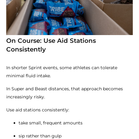
On Course: Use Aid Stations
Consistently
In shorter Sprint events, some athletes can tolerate
minimal fluid intake.
In Super and Beast distances, that approach becomes
increasingly risky.
Use aid stations consistently:
take small, frequent amounts
sip rather than gulp