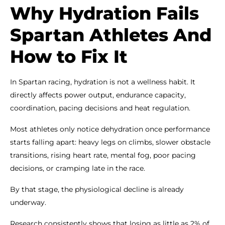
Why Hydration Fails
Spartan Athletes And
How to Fix It
In Spartan racing, hydration is not a wellness habit. It
directly affects power output, endurance capacity,
coordination, pacing decisions and heat regulation.
Most athletes only notice dehydration once performance
starts falling apart: heavy legs on climbs, slower obstacle
transitions, rising heart rate, mental fog, poor pacing
decisions, or cramping late in the race.
By that stage, the physiological decline is already
underway.
Research consistently shows that losing as little as 2% of