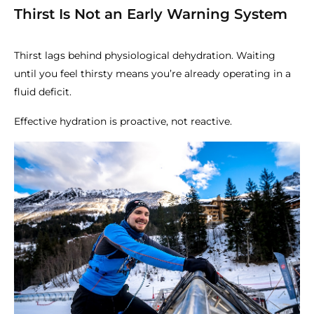
Thirst Is Not an Early Warning System
Thirst lags behind physiological dehydration. Waiting
until you feel thirsty means you’re already operating in a
fluid deficit.
Effective hydration is proactive, not reactive.