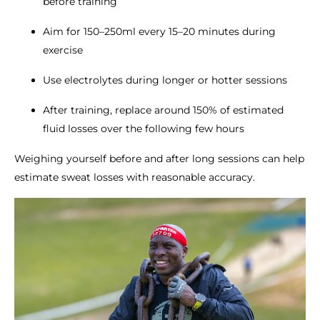
before training
Aim for 150–250ml every 15–20 minutes during
exercise
Use electrolytes during longer or hotter sessions
After training, replace around 150% of estimated
fluid losses over the following few hours
Weighing yourself before and after long sessions can help
estimate sweat losses with reasonable accuracy.