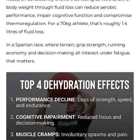
body weight through fluid loss can reduce aerobic
performance, impair cognitive function and compromise
thermoregulation. For a 70kg athlete, that’s roughly 1.4
litres of fluid loss.
In a Spartan race, where terrain, grip strength, running
economy and decision-making all interact under fatigue,
that matters.