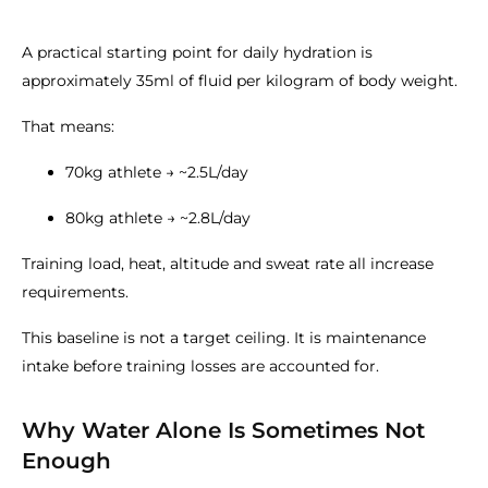
A practical starting point for daily hydration is
approximately 35ml of fluid per kilogram of body weight.
That means:
70kg athlete → ~2.5L/day
80kg athlete → ~2.8L/day
Training load, heat, altitude and sweat rate all increase
requirements.
This baseline is not a target ceiling. It is maintenance
intake before training losses are accounted for.
Why Water Alone Is Sometimes Not
Enough