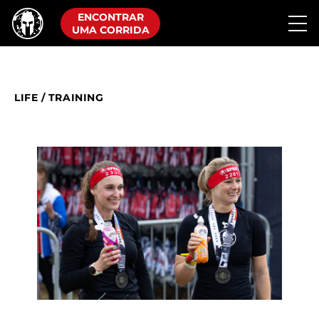
ENCONTRAR
UMA CORRIDA
LIFE
/
TRAINING