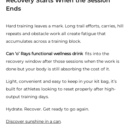
Recovery Starts When the Session
Ends
Hard training leaves a mark. Long trail efforts, carries, hill
repeats and obstacle work all create fatigue that
accumulates across a training block.
Can ‘o’ Rays functional wellness drink
fits into the
recovery window after those sessions when the work is
done but your body is still absorbing the cost of it.
Light, convenient and easy to keep in your kit bag, it’s
built for athletes looking to reset properly after high-
output training days.
Hydrate. Recover. Get ready to go again.
Discover sunshine in a can
.