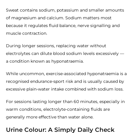
Sweat contains sodium, potassium and smaller amounts
of magnesium and calcium. Sodium matters most
because it regulates fluid balance, nerve signalling and
muscle contraction.
During longer sessions, replacing water without
electrolytes can dilute blood sodium levels excessively —
a condition known as hyponatraemia.
While uncommon, exercise-associated hyponatraemia is a
recognised endurance-sport risk and is usually caused by
excessive plain-water intake combined with sodium loss.
For sessions lasting longer than 60 minutes, especially in
warm conditions, electrolyte-containing fluids are
generally more effective than water alone.
Urine Colour: A Simply Daily Check