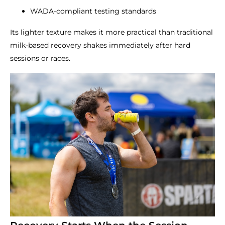
WADA-compliant testing standards
Its lighter texture makes it more practical than traditional
milk-based recovery shakes immediately after hard
sessions or races.