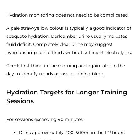
Hydration monitoring does not need to be complicated.
A pale straw-yellow colour is typically a good indicator of
adequate hydration. Dark amber urine usually indicates
fluid deficit. Completely clear urine may suggest
overconsumption of fluids without sufficient electrolytes.
Check first thing in the morning and again later in the
day to identify trends across a training block.
Hydration Targets for Longer Training
Sessions
For sessions exceeding 90 minutes:
Drink approximately 400–500ml in the 1–2 hours