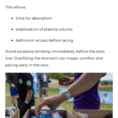
This allows:
time for absorption
stabilisation of plasma volume
bathroom access before racing
Avoid excessive drinking immediately before the start
line. Overfilling the stomach can impair comfort and
pacing early in the race.