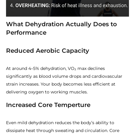
What Dehydration Actually Does to
Performance
Reduced Aerobic Capacity
At around 4–5% dehydration, VO₂ max declines
significantly as blood volume drops and cardiovascular
strain increases. Your body becomes less efficient at
delivering oxygen to working muscles.
Increased Core Temperture
Even mild dehydration reduces the body’s ability to
dissipate heat through sweating and circulation. Core