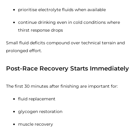
prioritise electrolyte fluids when available
continue drinking even in cold conditions where
thirst response drops
Small fluid deficits compound over technical terrain and
prolonged effort.
Post-Race Recovery Starts Immediately
The first 30 minutes after finishing are important for:
fluid replacement
glycogen restoration
muscle recovery