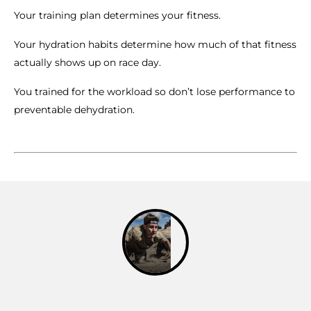
Your training plan determines your fitness.
Your hydration habits determine how much of that fitness
actually shows up on race day.
You trained for the workload so don’t lose performance to
preventable dehydration.