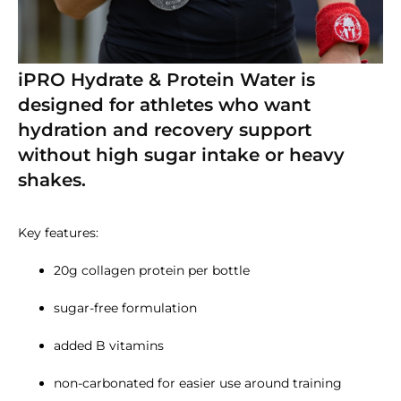
iPRO Hydrate & Protein Water is
designed for athletes who want
hydration and recovery support
without high sugar intake or heavy
shakes.
Key features:
20g collagen protein per bottle
sugar-free formulation
added B vitamins
non-carbonated for easier use around training