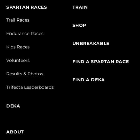
SPARTAN RACES
TRAIN
Trail Races
SHOP
Endurance Races
UNBREAKABLE
Kids Races
Volunteers
FIND A SPARTAN RACE
Results & Photos
FIND A DEKA
Trifecta Leaderboards
DEKA
ABOUT