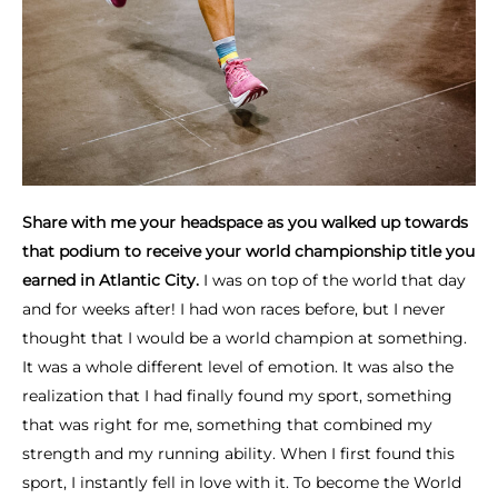
Share with me your headspace as you walked up towards
that podium to receive your world championship title you
earned in Atlantic City.
I was on top of the world that day
and for weeks after! I had won races before, but I never
thought that I would be a world champion at something.
It was a whole different level of emotion. It was also the
realization that I had finally found my sport, something
that was right for me, something that combined my
strength and my running ability. When I first found this
sport, I instantly fell in love with it. To become the World