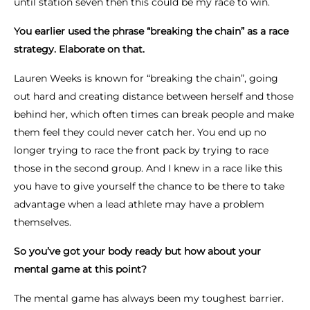
until station seven then this could be my race to win.
You earlier used the phrase “breaking the chain” as a race
strategy. Elaborate on that.
Lauren Weeks is known for “breaking the chain”, going
out hard and creating distance between herself and those
behind her, which often times can break people and make
them feel they could never catch her. You end up no
longer trying to race the front pack by trying to race
those in the second group. And I knew in a race like this
you have to give yourself the chance to be there to take
advantage when a lead athlete may have a problem
themselves.
So you’ve got your body ready but how about your
mental game at this point?
The mental game has always been my toughest barrier.