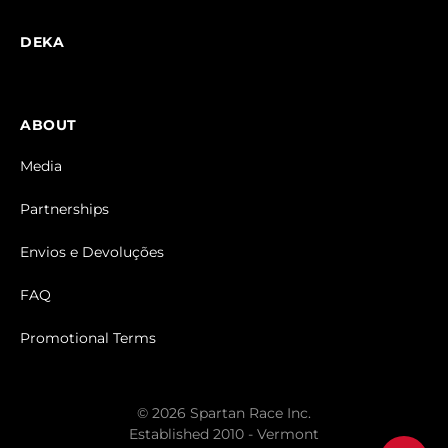
DEKA
ABOUT
Media
Partnerships
Envios e Devoluções
FAQ
Promotional Terms
© 2026 Spartan Race Inc.
Established 2010 - Vermont