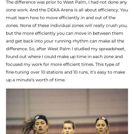
The difference was prior to West Palm, I had not done any
zone work. And the DEKA Arena is all about efficiency. You
must learn how to move efficiently in and out of the
zones. None of these individual zones will really crush you,
but the more efficiently you can move in between them
and get back into your running rhythm can make all the
difference. So, after West Palm I studied my spreadsheet,
found out where I could make up time in each zone and
focused my work for more efficient times. This type of
fine-tuning over 10 stations and 10 runs, it’s easy to make
up a minute’s worth of time.