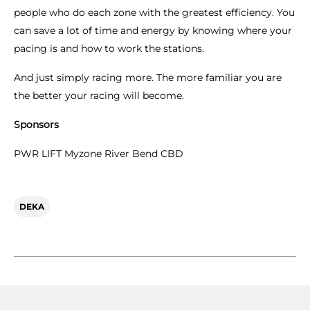
people who do each zone with the greatest efficiency. You
can save a lot of time and energy by knowing where your
pacing is and how to work the stations.
And just simply racing more. The more familiar you are
the better your racing will become.
Sponsors
PWR LIFT Myzone River Bend CBD
DEKA