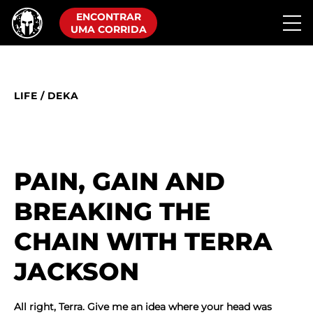
ENCONTRAR
UMA CORRIDA
LIFE
/
DEKA
PAIN, GAIN AND
BREAKING THE
CHAIN WITH TERRA
JACKSON
All right, Terra. Give me an idea where your head was