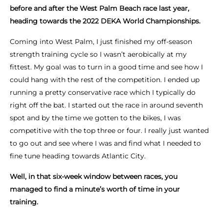
before and after the West Palm Beach race last year,
heading towards the 2022 DEKA World Championships.
Coming into West Palm, I just finished my off-season
strength training cycle so I wasn’t aerobically at my
fittest. My goal was to turn in a good time and see how I
could hang with the rest of the competition. I ended up
running a pretty conservative race which I typically do
right off the bat. I started out the race in around seventh
spot and by the time we gotten to the bikes, I was
competitive with the top three or four. I really just wanted
to go out and see where I was and find what I needed to
fine tune heading towards Atlantic City.
Well, in that six-week window between races, you
managed to find a minute’s worth of time in your
training.