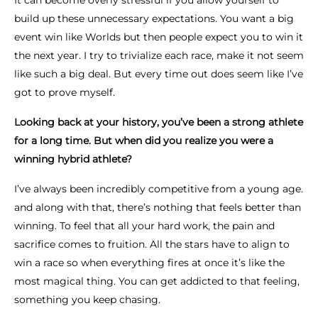
It can become overly stressful if you allow yourself to
build up these unnecessary expectations. You want a big
event win like Worlds but then people expect you to win it
the next year. I try to trivialize each race, make it not seem
like such a big deal. But every time out does seem like I’ve
got to prove myself.
Looking back at your history, you’ve been a strong athlete
for a long time. But when did you realize you were a
winning hybrid athlete?
I’ve always been incredibly competitive from a young age.
and along with that, there’s nothing that feels better than
winning. To feel that all your hard work, the pain and
sacrifice comes to fruition. All the stars have to align to
win a race so when everything fires at once it’s like the
most magical thing. You can get addicted to that feeling,
something you keep chasing.