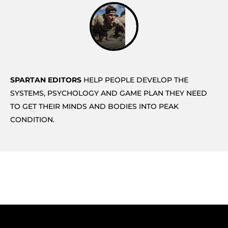
SPARTAN EDITORS
HELP PEOPLE DEVELOP THE
SYSTEMS, PSYCHOLOGY AND GAME PLAN THEY NEED
TO GET THEIR MINDS AND BODIES INTO PEAK
CONDITION.