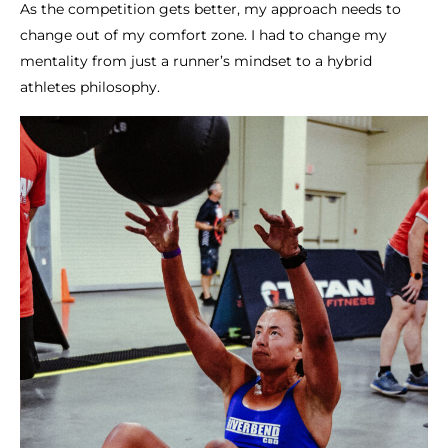
As the competition gets better, my approach needs to
change out of my comfort zone. I had to change my
mentality from just a runner’s mindset to a hybrid
athletes philosophy.