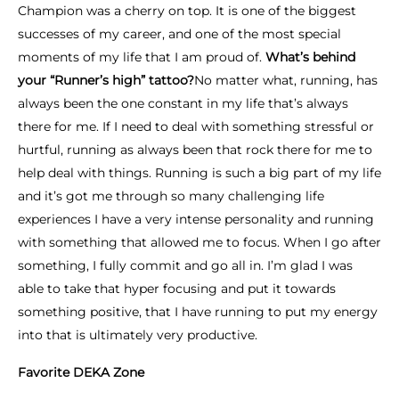
Champion was a cherry on top. It is one of the biggest
successes of my career, and one of the most special
moments of my life that I am proud of.
What’s behind
your “Runner’s high” tattoo?
No matter what, running, has
always been the one constant in my life that’s always
there for me. If I need to deal with something stressful or
hurtful, running as always been that rock there for me to
help deal with things. Running is such a big part of my life
and it’s got me through so many challenging life
experiences I have a very intense personality and running
with something that allowed me to focus. When I go after
something, I fully commit and go all in. I’m glad I was
able to take that hyper focusing and put it towards
something positive, that I have running to put my energy
into that is ultimately very productive.
Favorite DEKA Zone