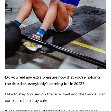
Do you feel any extra pressure now that you’re holding
the title that everybody’s coming for in 2023?
I like to stay focused on the race itself and the things I can
control to help stay calm.