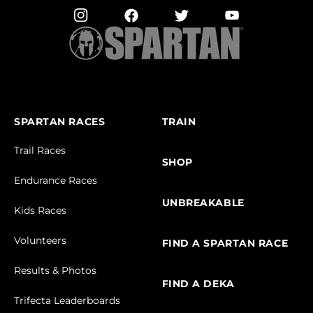
SPARTAN RACES
TRAIN
Trail Races
SHOP
Endurance Races
UNBREAKABLE
Kids Races
Volunteers
FIND A SPARTAN RACE
Results & Photos
FIND A DEKA
Trifecta Leaderboards