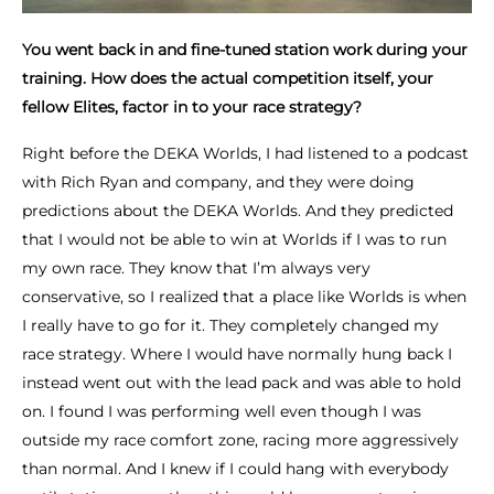
You went back in and fine-tuned station work during your
training. How does the actual competition itself, your
fellow Elites, factor in to your race strategy?
Right before the DEKA Worlds, I had listened to a podcast
with Rich Ryan and company, and they were doing
predictions about the DEKA Worlds. And they predicted
that I would not be able to win at Worlds if I was to run
my own race. They know that I’m always very
conservative, so I realized that a place like Worlds is when
I really have to go for it. They completely changed my
race strategy. Where I would have normally hung back I
instead went out with the lead pack and was able to hold
on. I found I was performing well even though I was
outside my race comfort zone, racing more aggressively
than normal. And I knew if I could hang with everybody