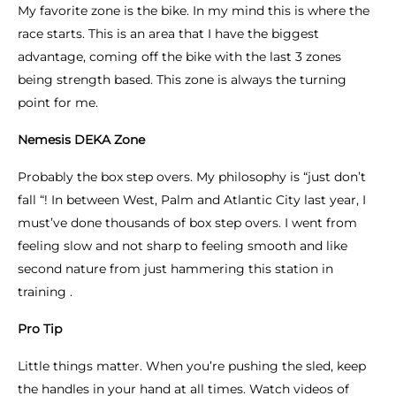
My favorite zone is the bike. In my mind this is where the
race starts. This is an area that I have the biggest
advantage, coming off the bike with the last 3 zones
being strength based. This zone is always the turning
point for me.
Nemesis DEKA Zone
Probably the box step overs. My philosophy is “just don’t
fall “! In between West, Palm and Atlantic City last year, I
must’ve done thousands of box step overs. I went from
feeling slow and not sharp to feeling smooth and like
second nature from just hammering this station in
training .
Pro Tip
Little things matter. When you’re pushing the sled, keep
the handles in your hand at all times. Watch videos of