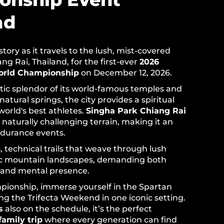
nd
ory as it travels to the lush, mist-covered
g Rai, Thailand, for the first-ever
2026
orld Championship
on December 12, 2026.
tic splendor of its world-famous temples and
 natural springs, the city provides a spiritual
world's best athletes.
Singha Park Chiang Rai
 naturally challenging terrain, making it an
ndurance events.
ls, technical trails that weave through lush
ic mountain landscapes, demanding both
 and mental presence.
ionship, immerse yourself in the Spartan
ing the Trifecta Weekend in one iconic setting.
s
also on the schedule, it’s the perfect
family trip
where every generation can find