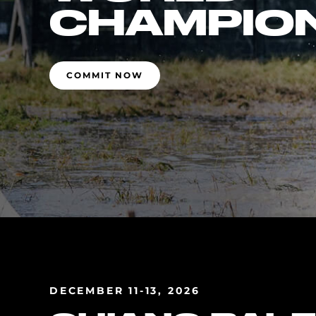
CHAMPIO
COMMIT NOW
DECEMBER 11-13, 2026