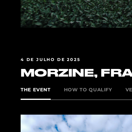
4 DE JULHO DE 2025
MORZINE, FR
THE EVENT
HOW TO QUALIFY
V