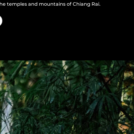
 the temples and mountains of Chiang Rai.