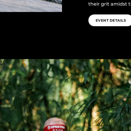
their grit amidst
EVENT DETAILS