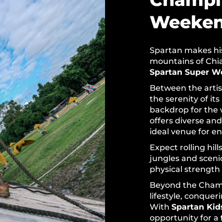
Weeke
Spartan makes hist
mountains of Chian
Spartan Super W
Between the artis
the serenity of its
backdrop for the 
offers diverse and
ideal venue for e
Expect rolling hil
jungles and scen
physical strength
Beyond the Champ
lifestyle, conquer
With
Spartan Kid
opportunity for a