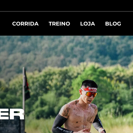
CORRIDA
TREINO
LOJA
BLOG
ER