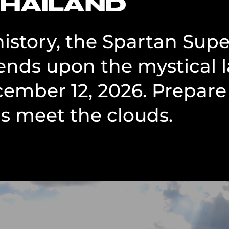
THAILAND
 history, the Spartan Sup
nds upon the mystical 
cember 12, 2026. Prepare 
 meet the clouds.