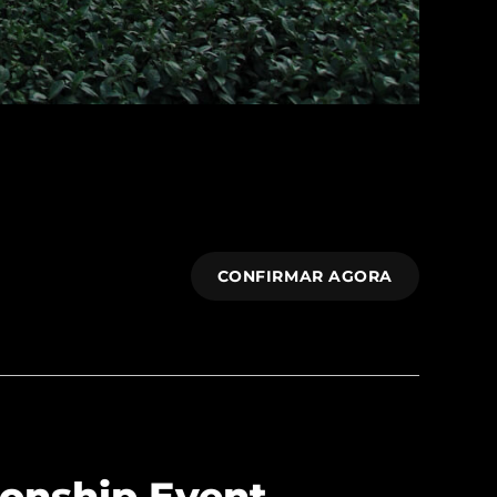
CONFIRMAR AGORA
onship Event