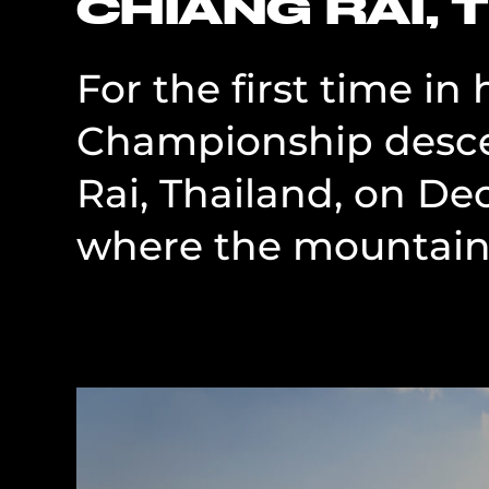
CHIANG RAI, 
For the first time in
Championship desce
Rai, Thailand, on De
where the mountains