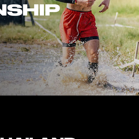
NSHIP