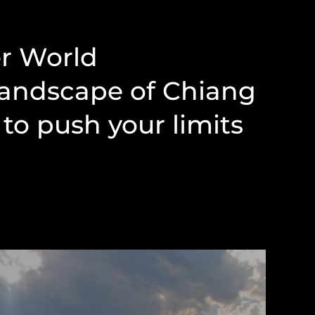
er World
landscape of Chiang
to push your limits