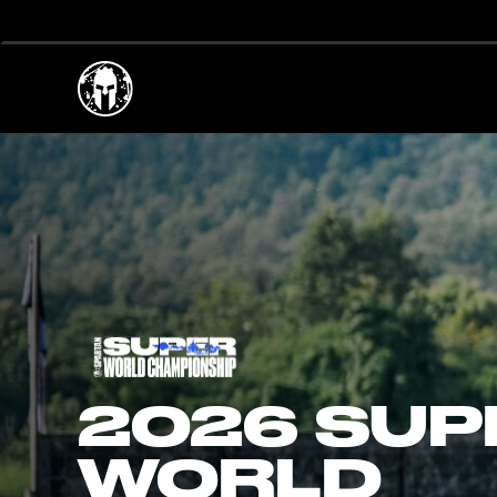
2026 SUP
WORLD