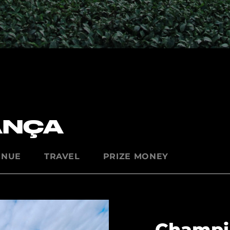
ANÇA
ENUE
TRAVEL
PRIZE MONEY
Champi