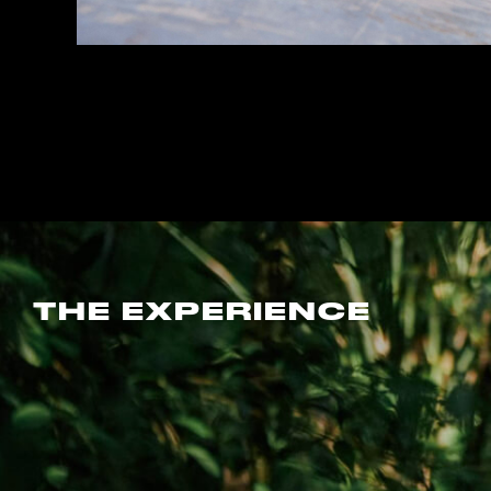
THE EXPERIENCE